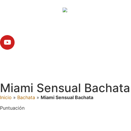
Miami Sensual Bachata
Inicio
»
Bachata
»
Miami Sensual Bachata