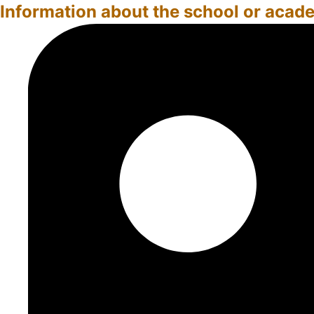
Information about the school or acad