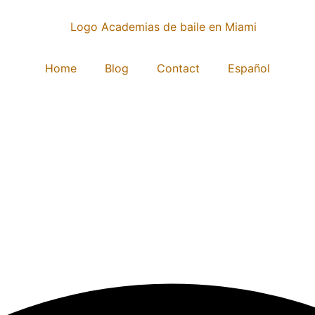
Home
Blog
Contact
Español