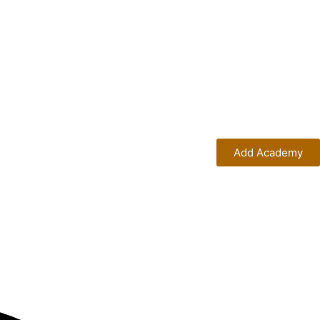
Add Academy