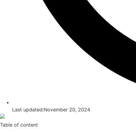
Last updated:November 20, 2024
Table of content