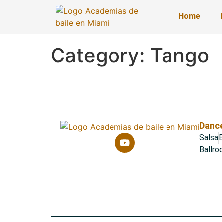
Home
Category:
Tango
Dance
Salsa
B
Ballr