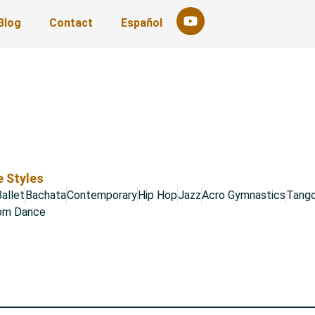
Blog
Contact
Español
 Styles
allet
Bachata
Contemporary
Hip Hop
Jazz
Acro Gymnastics
Tang
oom Dance