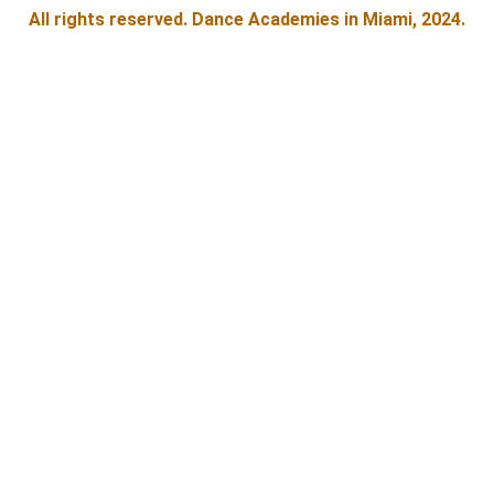
All rights reserved. Dance Academies in Miami, 2024.