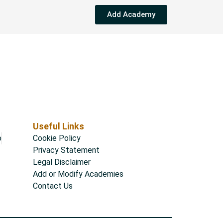
Add Academy
Useful Links
o
Cookie Policy
Privacy Statement
Legal Disclaimer
Add or Modify Academies
Contact Us